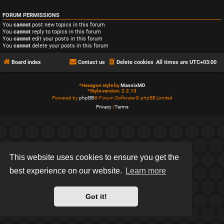
FORUM PERMISSIONS
You
cannot
post new topics in this forum
You
cannot
reply to topics in this forum
You
cannot
edit your posts in this forum
You
cannot
delete your posts in this forum
Board index
Contact us
Delete cookies
All times are
UTC+03:00
*
Hexagon style by
MannixMD
*
Style version: 2.2.13
Powered by
phpBB
® Forum Software © phpBB Limited
Privacy
|
Terms
This website uses cookies to ensure you get the
best experience on our website.
Learn more
Got it!