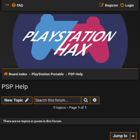
FAQ
Register
Login
Board index
PlayStation Portable
PSP Help
PSP Help
Search
Advanced search
New Topic
0 topics • Page
1
of
1
There are no topics or posts in this forum.
Jump to