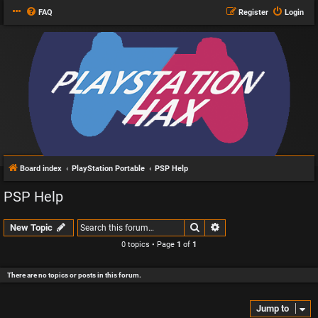
FAQ
Register
Login
Board index
PlayStation Portable
PSP Help
PSP Help
Search
Advanced search
New Topic
0 topics • Page
1
of
1
There are no topics or posts in this forum.
Jump to