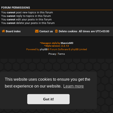
FORUM PERMISSIONS
You
cannot
post new topics in this forum
You
cannot
reply to topics in this forum
You
cannot
edit your posts in this forum
You
cannot
delete your posts in this forum
Board index
Contact us
Delete cookies
All times are
UTC+03:00
*
Hexagon style by
MannixMD
*
Style version: 2.2.13
Powered by
phpBB
® Forum Software © phpBB Limited
Privacy
|
Terms
This website uses cookies to ensure you get the
best experience on our website.
Learn more
Got it!