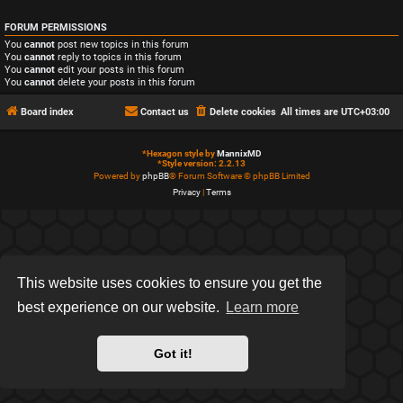
FORUM PERMISSIONS
You
cannot
post new topics in this forum
You
cannot
reply to topics in this forum
You
cannot
edit your posts in this forum
You
cannot
delete your posts in this forum
Board index
Contact us
Delete cookies
All times are
UTC+03:00
*
Hexagon style by
MannixMD
*
Style version: 2.2.13
Powered by
phpBB
® Forum Software © phpBB Limited
Privacy
|
Terms
This website uses cookies to ensure you get the
best experience on our website.
Learn more
Got it!