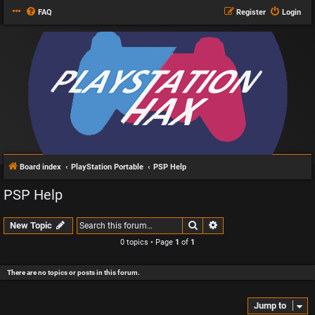
FAQ
Register
Login
Board index
PlayStation Portable
PSP Help
PSP Help
Search
Advanced search
New Topic
0 topics • Page
1
of
1
There are no topics or posts in this forum.
Jump to