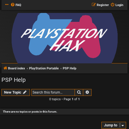
FAQ
Register
Login
Board index
PlayStation Portable
PSP Help
PSP Help
Search
Advanced search
New Topic
0 topics • Page
1
of
1
There are no topics or posts in this forum.
Jump to