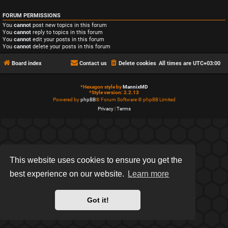
FORUM PERMISSIONS
You
cannot
post new topics in this forum
You
cannot
reply to topics in this forum
You
cannot
edit your posts in this forum
You
cannot
delete your posts in this forum
Board index
Contact us
Delete cookies
All times are
UTC+03:00
*
Hexagon style by
MannixMD
*
Style version: 2.2.13
Powered by
phpBB
® Forum Software © phpBB Limited
Privacy
|
Terms
This website uses cookies to ensure you get the
best experience on our website.
Learn more
Got it!