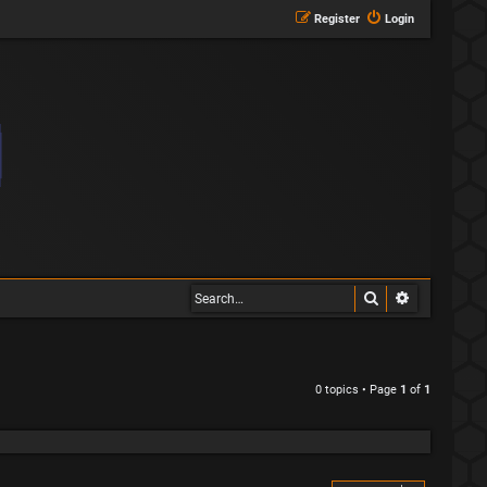
Register
Login
Search
Advanced s
0 topics • Page
1
of
1