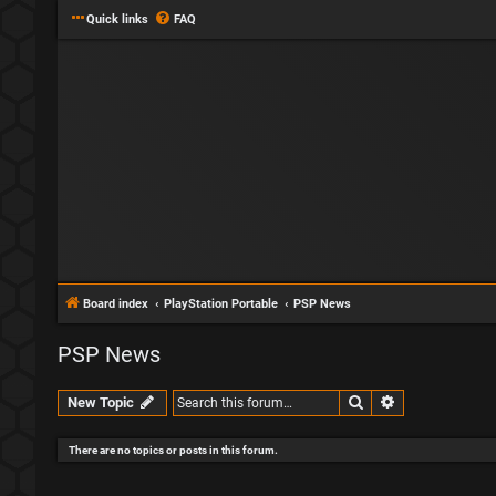
Quick links
FAQ
Board index
PlayStation Portable
PSP News
PSP News
Search
Advanced sear
New Topic
There are no topics or posts in this forum.