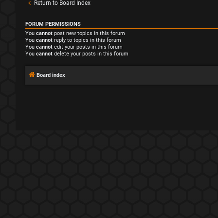
Return to Board Index
FORUM PERMISSIONS
You
cannot
post new topics in this forum
You
cannot
reply to topics in this forum
You
cannot
edit your posts in this forum
You
cannot
delete your posts in this forum
Board index