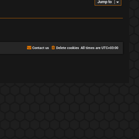
Jump to
Contact us
Delete cookies
All times are
UTC+03:00