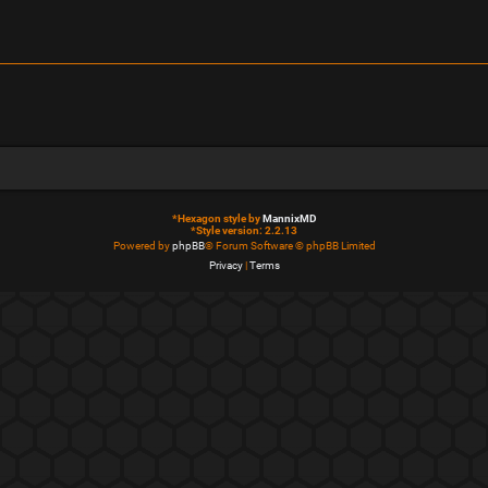
*
Hexagon style by
MannixMD
*
Style version: 2.2.13
Powered by
phpBB
® Forum Software © phpBB Limited
Privacy
|
Terms