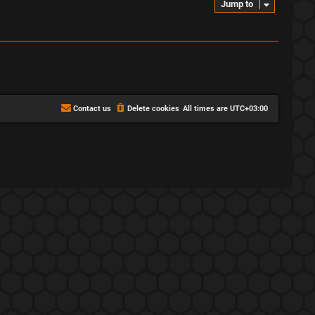
Jump to
Contact us
Delete cookies
All times are
UTC+03:00