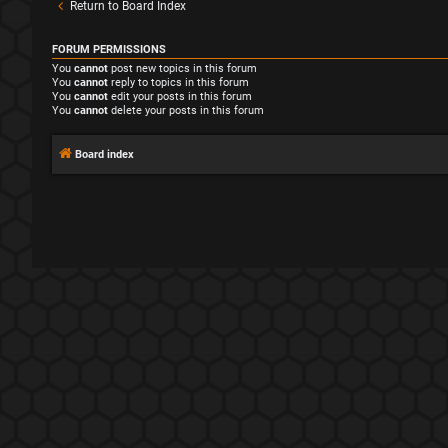
Return to Board Index
FORUM PERMISSIONS
You
cannot
post new topics in this forum
You
cannot
reply to topics in this forum
You
cannot
edit your posts in this forum
You
cannot
delete your posts in this forum
Board index