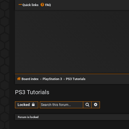
Quick links
FAQ
Board index
PlayStation 3
PS3 Tutorials
PS3 Tutorials
Search
Advanced search
Locked
Forum is locked