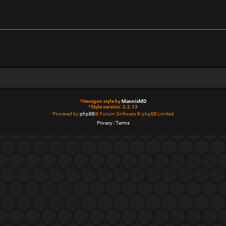
*
Hexagon style by
MannixMD
*
Style version: 2.2.13
Powered by
phpBB
® Forum Software © phpBB Limited
Privacy
|
Terms