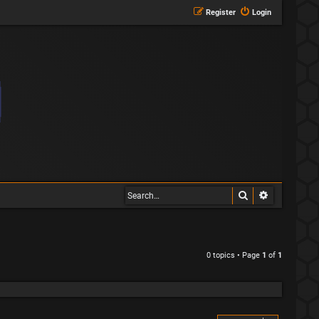
Register
Login
Search
Advanced s
0 topics • Page
1
of
1