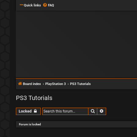
Quick links
FAQ
Board index
PlayStation 3
PS3 Tutorials
PS3 Tutorials
Search
Advanced search
Locked
Forum is locked