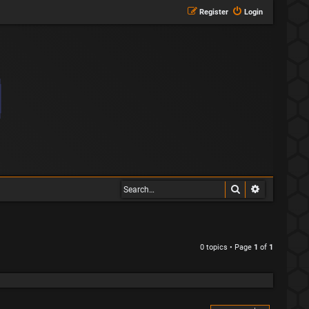
Register
Login
Search
Advanced s
0 topics • Page
1
of
1