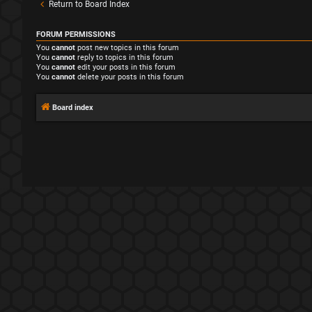
Return to Board Index
FORUM PERMISSIONS
You
cannot
post new topics in this forum
You
cannot
reply to topics in this forum
You
cannot
edit your posts in this forum
You
cannot
delete your posts in this forum
Board index