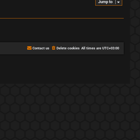
Jump to
Contact us
Delete cookies
All times are
UTC+03:00