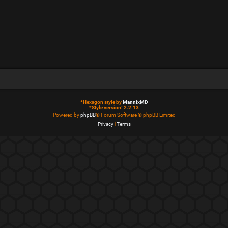
*
Hexagon style by
MannixMD
*
Style version: 2.2.13
Powered by
phpBB
® Forum Software © phpBB Limited
Privacy
|
Terms