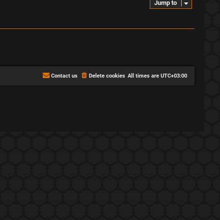
Jump to
Contact us
Delete cookies
All times are
UTC+03:00