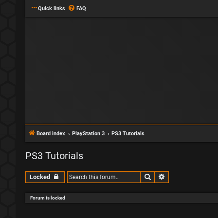
Quick links
FAQ
Board index
PlayStation 3
PS3 Tutorials
PS3 Tutorials
Search
Advanced search
Locked
Forum is locked