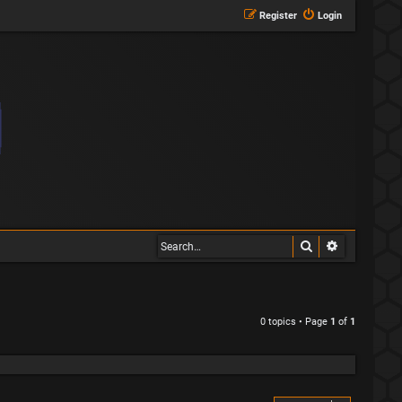
Register
Login
Search
Advanced s
0 topics • Page
1
of
1