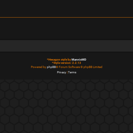
*
Hexagon style by
MannixMD
*
Style version: 2.2.13
Powered by
phpBB
® Forum Software © phpBB Limited
Privacy
|
Terms