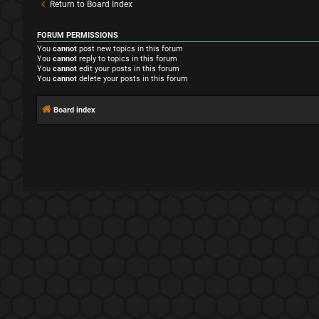
Return to Board Index
FORUM PERMISSIONS
You
cannot
post new topics in this forum
You
cannot
reply to topics in this forum
You
cannot
edit your posts in this forum
You
cannot
delete your posts in this forum
Board index