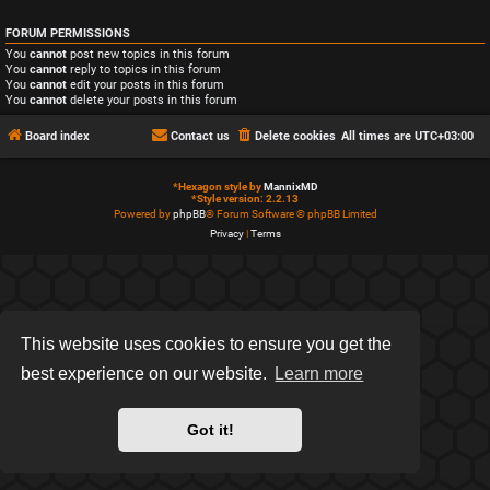
FORUM PERMISSIONS
You
cannot
post new topics in this forum
You
cannot
reply to topics in this forum
You
cannot
edit your posts in this forum
You
cannot
delete your posts in this forum
Board index
Contact us
Delete cookies
All times are
UTC+03:00
*
Hexagon style by
MannixMD
*
Style version: 2.2.13
Powered by
phpBB
® Forum Software © phpBB Limited
Privacy
|
Terms
This website uses cookies to ensure you get the
best experience on our website.
Learn more
Got it!