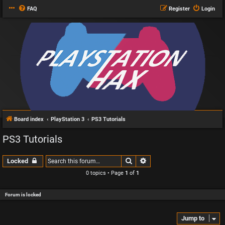
FAQ
Register
Login
Board index
PlayStation 3
PS3 Tutorials
PS3 Tutorials
Search
Advanced search
Locked
0 topics • Page
1
of
1
Forum is locked
Jump to