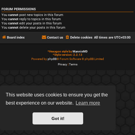
FORUM PERMISSIONS
You
cannot
post new topics in this forum
You
cannot
reply to topics in this forum
You
cannot
edit your posts in this forum
You
cannot
delete your posts in this forum
Board index
Contact us
Delete cookies
All times are
UTC+03:00
*
Hexagon style by
MannixMD
*
Style version: 2.2.13
Powered by
phpBB
® Forum Software © phpBB Limited
Privacy
|
Terms
This website uses cookies to ensure you get the
best experience on our website.
Learn more
Got it!