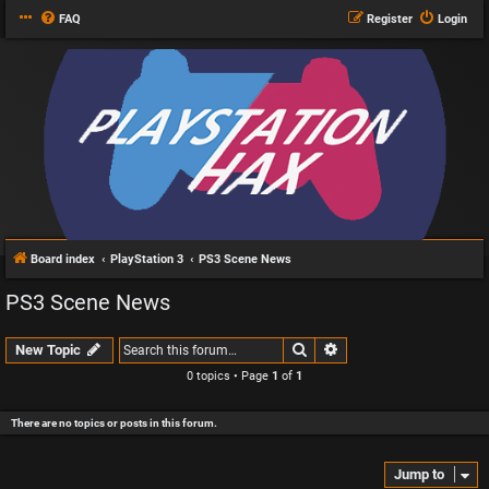
FAQ
Register
Login
Board index
PlayStation 3
PS3 Scene News
PS3 Scene News
Search
Advanced search
New Topic
0 topics • Page
1
of
1
There are no topics or posts in this forum.
Jump to