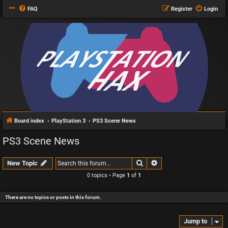
FAQ
Register
Login
Board index
PlayStation 3
PS3 Scene News
PS3 Scene News
Search
Advanced search
New Topic
0 topics • Page
1
of
1
There are no topics or posts in this forum.
Jump to