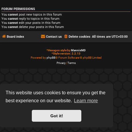
FORUM PERMISSIONS
You
cannot
post new topics in this forum
You
cannot
reply to topics in this forum
You
cannot
edit your posts in this forum
You
cannot
delete your posts in this forum
Board index
Contact us
Delete cookies
All times are
UTC+03:00
*
Hexagon style by
MannixMD
*
Style version: 2.2.13
Powered by
phpBB
® Forum Software © phpBB Limited
Privacy
|
Terms
This website uses cookies to ensure you get the
best experience on our website.
Learn more
Got it!