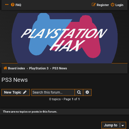
FAQ
Register
Login
Board index
PlayStation 3
PS3 News
PS3 News
Search
Advanced search
New Topic
0 topics • Page
1
of
1
There are no topics or posts in this forum.
Jump to