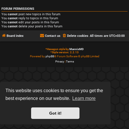
FORUM PERMISSIONS
You
cannot
post new topics in this forum
You
cannot
reply to topics in this forum
You
cannot
edit your posts in this forum
You
cannot
delete your posts in this forum
Board index
Contact us
Delete cookies
All times are
UTC+03:00
*
Hexagon style by
MannixMD
*
Style version: 2.2.13
Powered by
phpBB
® Forum Software © phpBB Limited
Privacy
|
Terms
This website uses cookies to ensure you get the
best experience on our website.
Learn more
Got it!