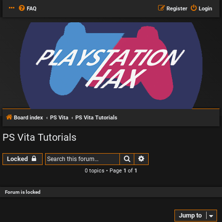
FAQ
Register
Login
Board index
PS Vita
PS Vita Tutorials
PS Vita Tutorials
Search
Advanced search
Locked
0 topics • Page
1
of
1
Forum is locked
Jump to