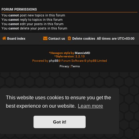
FORUM PERMISSIONS
You
cannot
post new topics in this forum
You
cannot
reply to topics in this forum
You
cannot
edit your posts in this forum
You
cannot
delete your posts in this forum
Board index
Contact us
Delete cookies
All times are
UTC+03:00
*
Hexagon style by
MannixMD
*
Style version: 2.2.13
Powered by
phpBB
® Forum Software © phpBB Limited
Privacy
|
Terms
This website uses cookies to ensure you get the
best experience on our website.
Learn more
Got it!