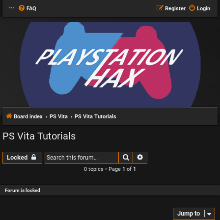
FAQ
Register
Login
Board index
PS Vita
PS Vita Tutorials
PS Vita Tutorials
Search
Advanced search
Locked
0 topics • Page
1
of
1
Forum is locked
Jump to