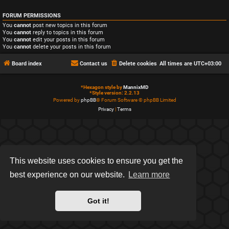
FORUM PERMISSIONS
You
cannot
post new topics in this forum
You
cannot
reply to topics in this forum
You
cannot
edit your posts in this forum
You
cannot
delete your posts in this forum
Board index
Contact us
Delete cookies
All times are
UTC+03:00
*
Hexagon style by
MannixMD
*
Style version: 2.2.13
Powered by
phpBB
® Forum Software © phpBB Limited
Privacy
|
Terms
This website uses cookies to ensure you get the
best experience on our website.
Learn more
Got it!