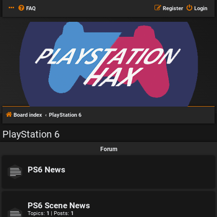
FAQ
Register
Login
Board index
PlayStation 6
PlayStation 6
Forum
PS6 News
PS6 Scene News
Topics:
1
| Posts:
1