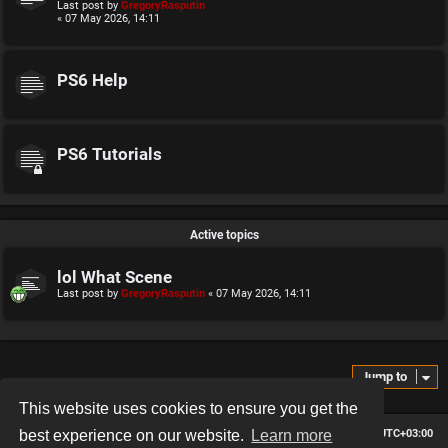
Last post by
GregoryRasputin
« 07 May 2026, 14:11
PS6 Help
PS6 Tutorials
Active topics
lol What Scene
Last post by
GregoryRasputin
«
07 May 2026, 14:11
Jump to
This website uses cookies to ensure you get the
Board index
Contact us
Delete cookies
All times are
UTC+03:00
best experience on our website.
Learn more