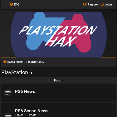
FAQ
Register
Login
Board index
PlayStation 6
PlayStation 6
Forum
PS6 News
PS6 Scene News
Topics:
1
| Posts:
1