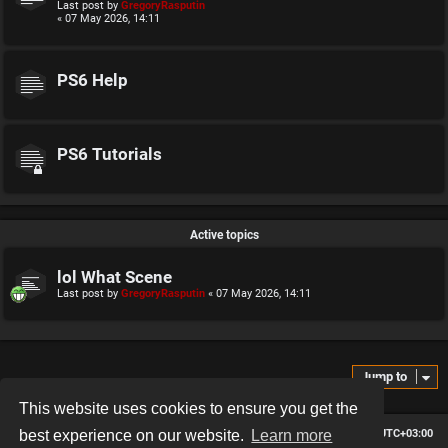
Last post by
GregoryRasputin
« 07 May 2026, 14:11
PS6 Help
PS6 Tutorials
Active topics
lol What Scene
Last post by
GregoryRasputin
«
07 May 2026, 14:11
Jump to
This website uses cookies to ensure you get the
Board index
Contact us
Delete cookies
All times are
UTC+03:00
best experience on our website.
Learn more