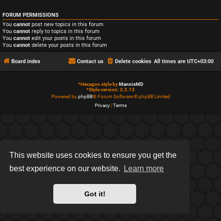
FORUM PERMISSIONS
You
cannot
post new topics in this forum
You
cannot
reply to topics in this forum
You
cannot
edit your posts in this forum
You
cannot
delete your posts in this forum
Board index
Contact us
Delete cookies
All times are
UTC+03:00
*
Hexagon style by
MannixMD
*
Style version: 2.2.13
Powered by
phpBB
® Forum Software © phpBB Limited
Privacy
|
Terms
This website uses cookies to ensure you get the
best experience on our website.
Learn more
Got it!