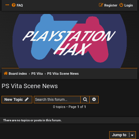
FAQ
Register
Login
Board index
PS Vita
PS Vita Scene News
PS Vita Scene News
Search
Advanced search
New Topic
0 topics • Page
1
of
1
There are no topics or posts in this forum.
Jump to