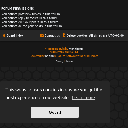
FORUM PERMISSIONS
You
cannot
post new topics in this forum
You
cannot
reply to topics in this forum
You
cannot
edit your posts in this forum
You
cannot
delete your posts in this forum
Board index
Contact us
Delete cookies
All times are
UTC+03:00
*
Hexagon style by
MannixMD
*
Style version: 2.2.13
Powered by
phpBB
® Forum Software © phpBB Limited
Privacy
|
Terms
This website uses cookies to ensure you get the
best experience on our website.
Learn more
Got it!