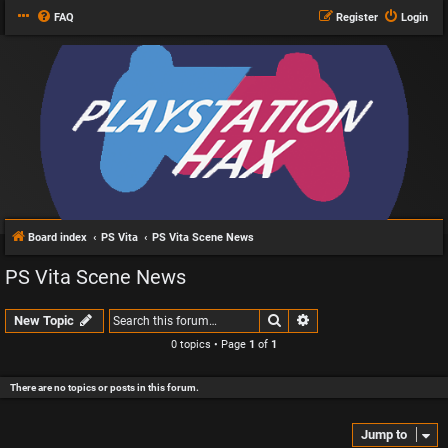
FAQ
Register
Login
Board index
PS Vita
PS Vita Scene News
PS Vita Scene News
Search
Advanced search
New Topic
0 topics • Page
1
of
1
There are no topics or posts in this forum.
Jump to