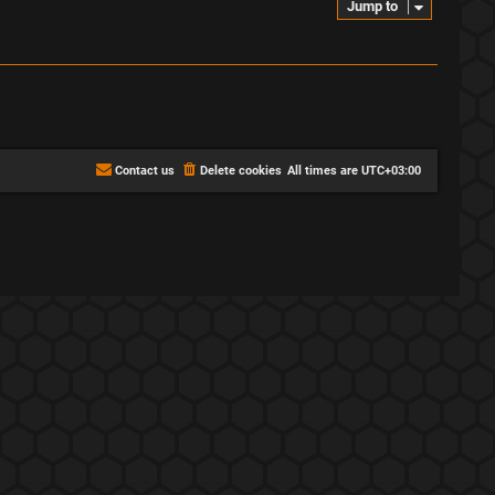
Jump to
Contact us
Delete cookies
All times are
UTC+03:00