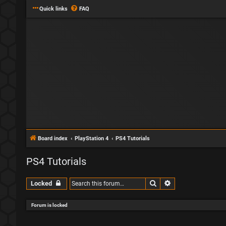
Quick links
FAQ
Board index
PlayStation 4
PS4 Tutorials
PS4 Tutorials
Search
Advanced search
Locked
Forum is locked