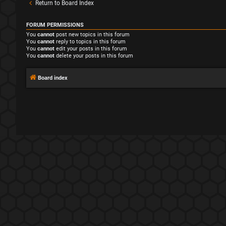
Return to Board Index
FORUM PERMISSIONS
You
cannot
post new topics in this forum
You
cannot
reply to topics in this forum
You
cannot
edit your posts in this forum
You
cannot
delete your posts in this forum
Board index