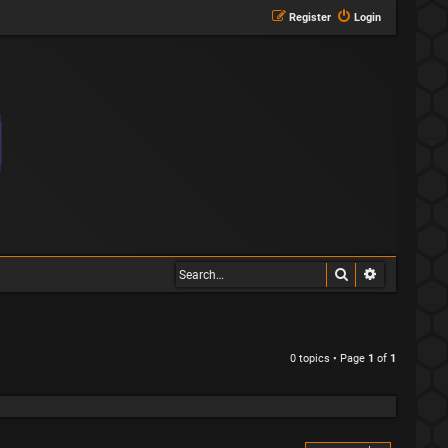
Register
Login
Search
Advanced s
0 topics • Page
1
of
1