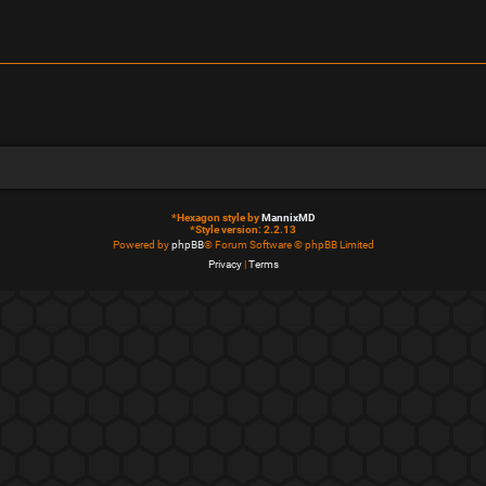
*
Hexagon style by
MannixMD
*
Style version: 2.2.13
Powered by
phpBB
® Forum Software © phpBB Limited
Privacy
|
Terms