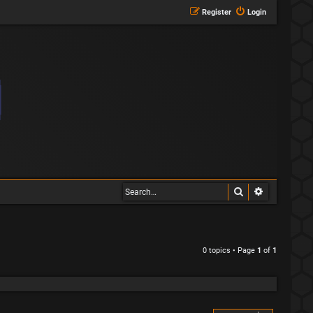
Register
Login
Search
Advanced s
0 topics • Page
1
of
1