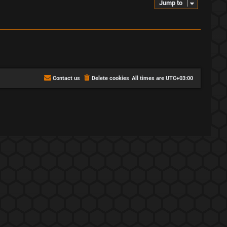
Jump to
Contact us
Delete cookies
All times are
UTC+03:00