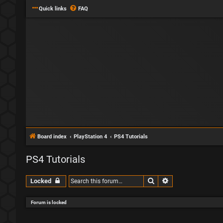
Quick links
FAQ
Board index
PlayStation 4
PS4 Tutorials
PS4 Tutorials
Search
Advanced search
Locked
Forum is locked