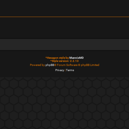
*
Hexagon style by
MannixMD
*
Style version: 2.2.13
Powered by
phpBB
® Forum Software © phpBB Limited
Privacy
|
Terms