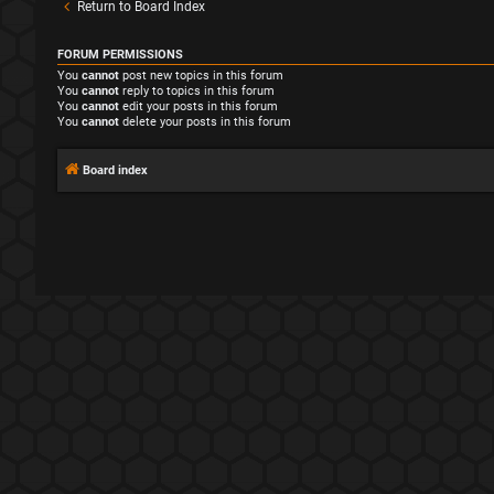
Return to Board Index
FORUM PERMISSIONS
You
cannot
post new topics in this forum
You
cannot
reply to topics in this forum
You
cannot
edit your posts in this forum
You
cannot
delete your posts in this forum
Board index