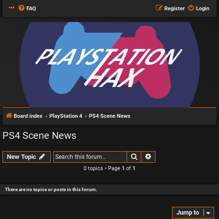
FAQ
Register
Login
Board index
PlayStation 4
PS4 Scene News
PS4 Scene News
Search
Advanced search
New Topic
0 topics • Page
1
of
1
There are no topics or posts in this forum.
Jump to