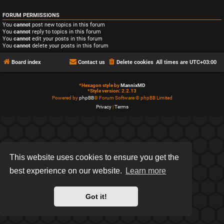
FORUM PERMISSIONS
You
cannot
post new topics in this forum
You
cannot
reply to topics in this forum
You
cannot
edit your posts in this forum
You
cannot
delete your posts in this forum
Board index
Contact us
Delete cookies
All times are
UTC+03:00
*
Hexagon style by
MannixMD
*
Style version: 2.2.13
Powered by
phpBB
® Forum Software © phpBB Limited
Privacy
|
Terms
This website uses cookies to ensure you get the
best experience on our website.
Learn more
Got it!