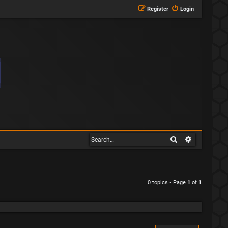
Register
Login
Search
Advanced s
0 topics • Page
1
of
1