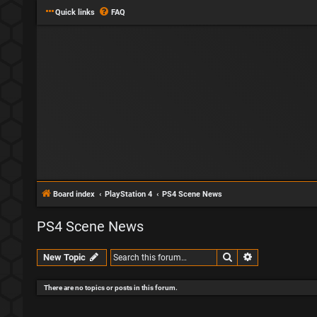
Quick links
FAQ
Board index
PlayStation 4
PS4 Scene News
PS4 Scene News
Search
Advanced sear
New Topic
There are no topics or posts in this forum.