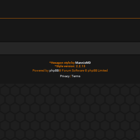
*
Hexagon style by
MannixMD
*
Style version: 2.2.13
Powered by
phpBB
® Forum Software © phpBB Limited
Privacy
|
Terms