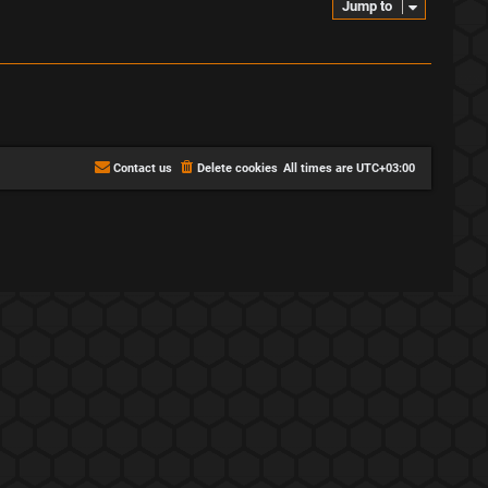
Jump to
Contact us
Delete cookies
All times are
UTC+03:00