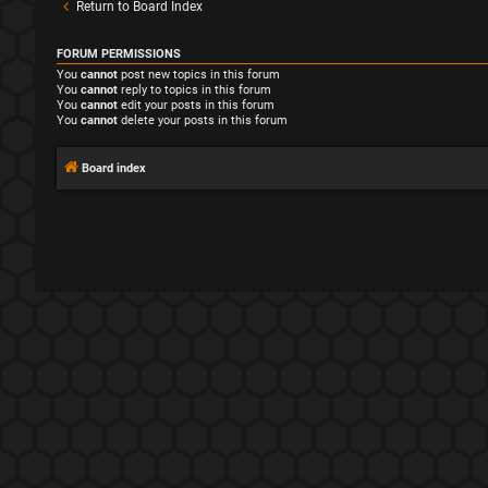
Return to Board Index
FORUM PERMISSIONS
You
cannot
post new topics in this forum
You
cannot
reply to topics in this forum
You
cannot
edit your posts in this forum
You
cannot
delete your posts in this forum
Board index