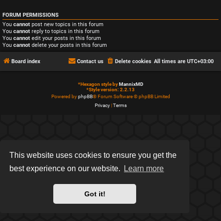
FORUM PERMISSIONS
You
cannot
post new topics in this forum
You
cannot
reply to topics in this forum
You
cannot
edit your posts in this forum
You
cannot
delete your posts in this forum
Board index
Contact us
Delete cookies
All times are
UTC+03:00
*
Hexagon style by
MannixMD
*
Style version: 2.2.13
Powered by
phpBB
® Forum Software © phpBB Limited
Privacy
|
Terms
This website uses cookies to ensure you get the
best experience on our website.
Learn more
Got it!