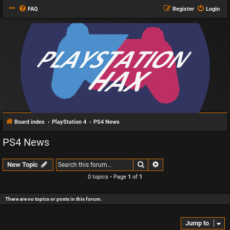
FAQ
Register
Login
Board index
PlayStation 4
PS4 News
PS4 News
Search
Advanced search
New Topic
0 topics • Page
1
of
1
There are no topics or posts in this forum.
Jump to