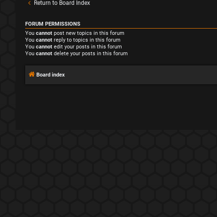
Return to Board Index
FORUM PERMISSIONS
You
cannot
post new topics in this forum
You
cannot
reply to topics in this forum
You
cannot
edit your posts in this forum
You
cannot
delete your posts in this forum
Board index