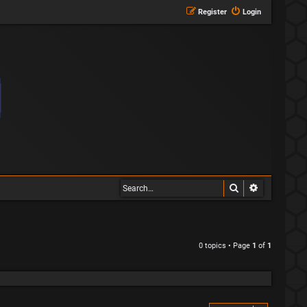
Register
Login
Search
Advanced s
0 topics • Page
1
of
1