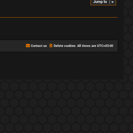
Jump to
Contact us
Delete cookies
All times are
UTC+03:00