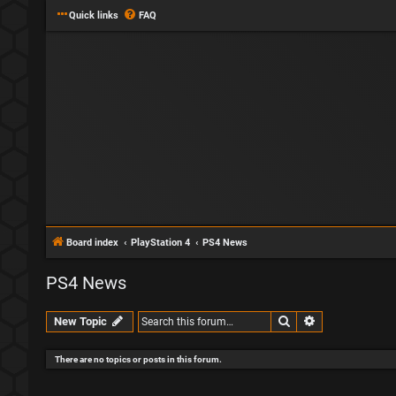
Quick links
FAQ
Board index
PlayStation 4
PS4 News
PS4 News
Search
Advanced sear
New Topic
There are no topics or posts in this forum.