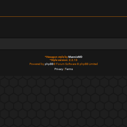
*
Hexagon style by
MannixMD
*
Style version: 2.2.13
Powered by
phpBB
® Forum Software © phpBB Limited
Privacy
|
Terms