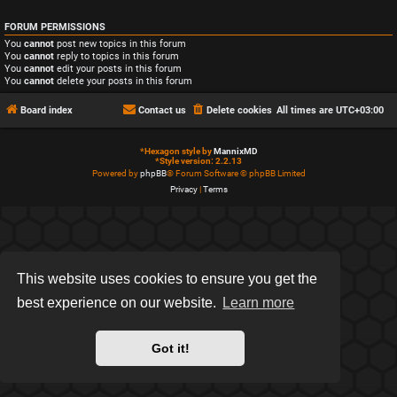
FORUM PERMISSIONS
You
cannot
post new topics in this forum
You
cannot
reply to topics in this forum
You
cannot
edit your posts in this forum
You
cannot
delete your posts in this forum
Board index
Contact us
Delete cookies
All times are
UTC+03:00
*
Hexagon style by
MannixMD
*
Style version: 2.2.13
Powered by
phpBB
® Forum Software © phpBB Limited
Privacy
|
Terms
This website uses cookies to ensure you get the
best experience on our website.
Learn more
Got it!