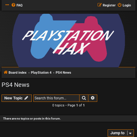
FAQ
Register
Login
Board index
PlayStation 4
PS4 News
PS4 News
Search
Advanced search
New Topic
0 topics • Page
1
of
1
There are no topics or posts in this forum.
Jump to