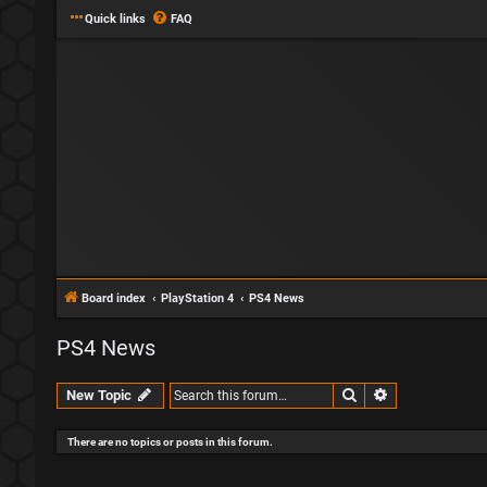
Quick links
FAQ
Board index
PlayStation 4
PS4 News
PS4 News
Search
Advanced sear
New Topic
There are no topics or posts in this forum.