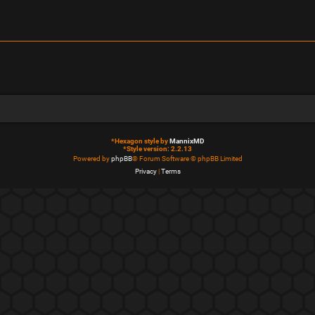
*
Hexagon style by
MannixMD
*
Style version: 2.2.13
Powered by
phpBB
® Forum Software © phpBB Limited
Privacy
|
Terms