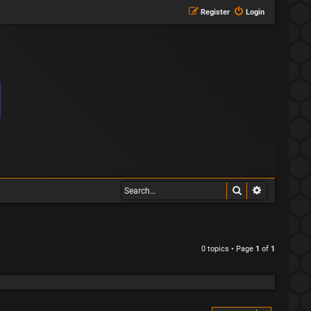
Register
Login
Search
Advanced s
0 topics • Page
1
of
1