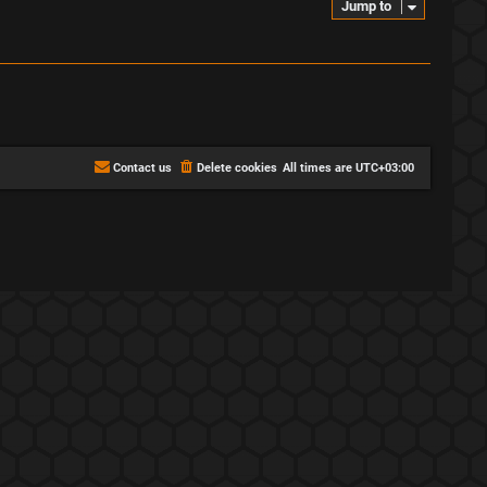
Jump to
Contact us
Delete cookies
All times are
UTC+03:00