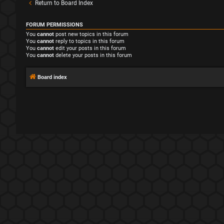
Return to Board Index
FORUM PERMISSIONS
You
cannot
post new topics in this forum
You
cannot
reply to topics in this forum
You
cannot
edit your posts in this forum
You
cannot
delete your posts in this forum
Board index