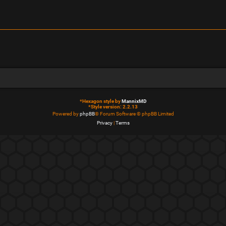
*
Hexagon style by
MannixMD
*
Style version: 2.2.13
Powered by
phpBB
® Forum Software © phpBB Limited
Privacy
|
Terms