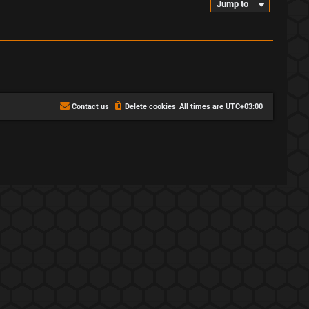
Jump to
Contact us
Delete cookies
All times are
UTC+03:00