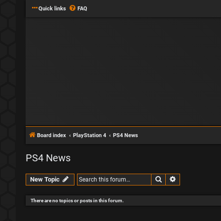
Quick links
FAQ
Board index
PlayStation 4
PS4 News
PS4 News
Search
Advanced sear
New Topic
There are no topics or posts in this forum.