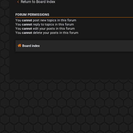
Return to Board Index
FORUM PERMISSIONS
You
cannot
post new topics in this forum
You
cannot
reply to topics in this forum
You
cannot
edit your posts in this forum
You
cannot
delete your posts in this forum
Board index