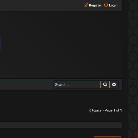
Register
Login
Search
Advanced s
0 topics • Page
1
of
1