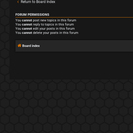
Return to Board Index
FORUM PERMISSIONS
You
cannot
post new topics in this forum
You
cannot
reply to topics in this forum
You
cannot
edit your posts in this forum
You
cannot
delete your posts in this forum
Board index