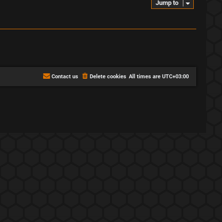
Jump to
Contact us
Delete cookies
All times are
UTC+03:00