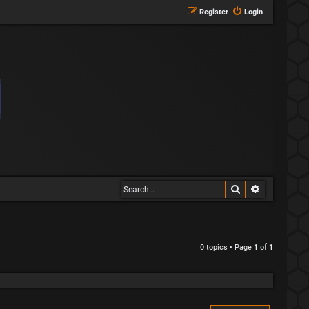
Register
Login
Search
Advanced s
0 topics • Page
1
of
1