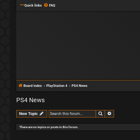
Quick links
FAQ
Board index
PlayStation 4
PS4 News
PS4 News
Search
Advanced sear
New Topic
There are no topics or posts in this forum.