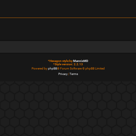
*
Hexagon style by
MannixMD
*
Style version: 2.2.13
Powered by
phpBB
® Forum Software © phpBB Limited
Privacy
|
Terms