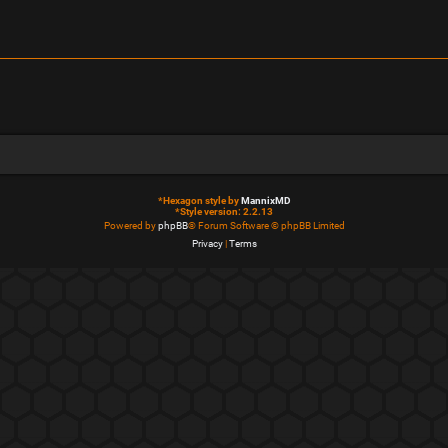
*
Hexagon style by
MannixMD
*
Style version: 2.2.13
Powered by
phpBB
® Forum Software © phpBB Limited
Privacy
|
Terms