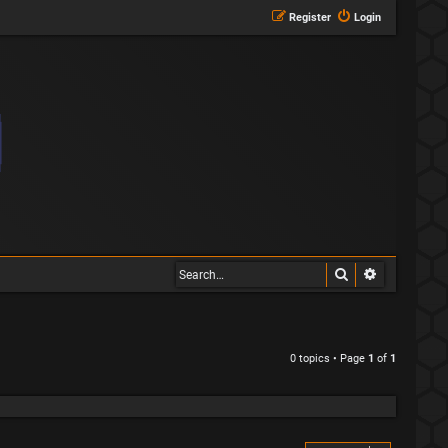
Register
Login
Search
Advanced s
0 topics • Page
1
of
1