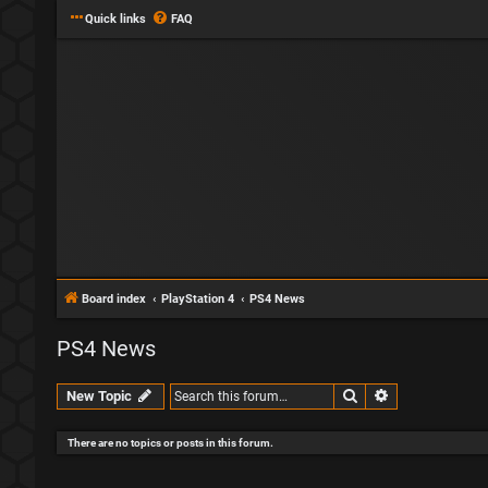
Quick links
FAQ
Board index
PlayStation 4
PS4 News
PS4 News
Search
Advanced sear
New Topic
There are no topics or posts in this forum.