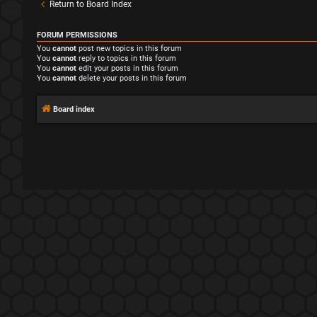
Return to Board Index
FORUM PERMISSIONS
You
cannot
post new topics in this forum
You
cannot
reply to topics in this forum
You
cannot
edit your posts in this forum
You
cannot
delete your posts in this forum
Board index