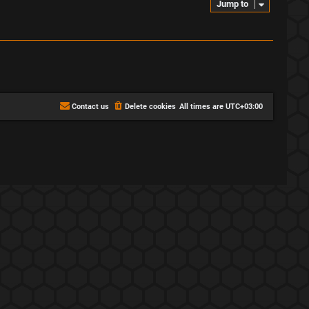
Jump to
Contact us
Delete cookies
All times are
UTC+03:00