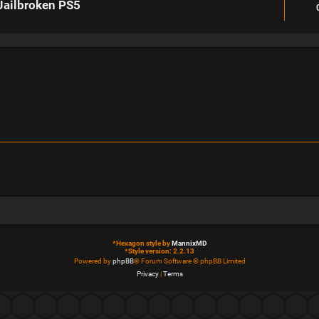
Jailbroken PS5
*
Hexagon style by
MannixMD
*
Style version: 2.2.13
Powered by
phpBB
® Forum Software © phpBB Limited
Privacy
|
Terms