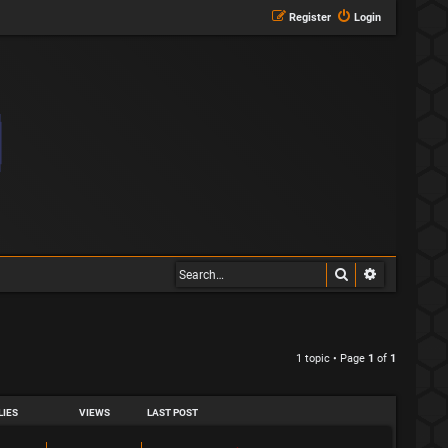
Register
Login
Search
Advanced s
1 topic • Page
1
of
1
LIES
VIEWS
LAST POST