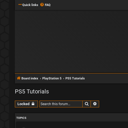
Quick links
FAQ
Board index
PlayStation 5
PS5 Tutorials
PS5 Tutorials
Search
Advanced search
Locked
TOPICS