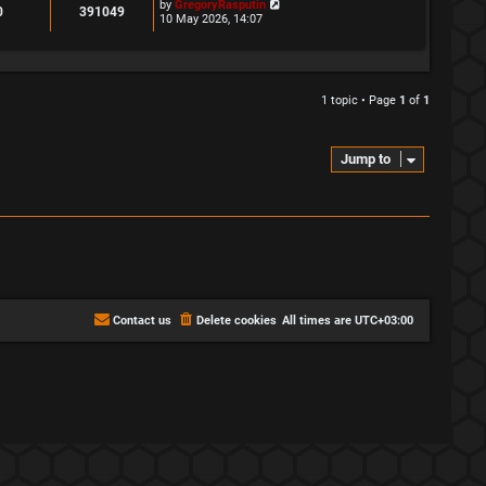
L
by
GregoryRasputin
R
V
0
391049
a
10 May 2026, 14:07
s
e
i
t
p
p
e
o
s
l
w
1 topic • Page
1
of
1
t
i
s
e
Jump to
s
Contact us
Delete cookies
All times are
UTC+03:00