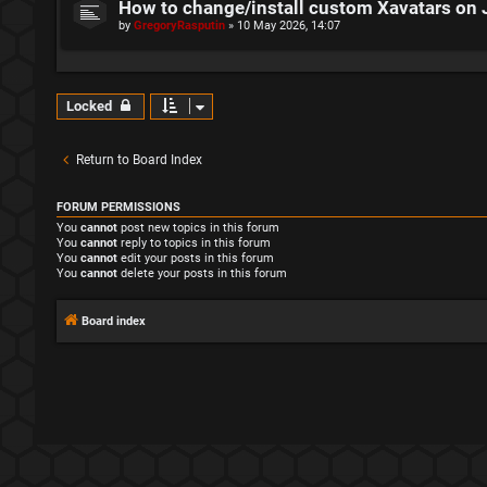
How to change/install custom Xavatars on 
by
GregoryRasputin
»
10 May 2026, 14:07
Locked
Return to Board Index
FORUM PERMISSIONS
You
cannot
post new topics in this forum
You
cannot
reply to topics in this forum
You
cannot
edit your posts in this forum
You
cannot
delete your posts in this forum
Board index