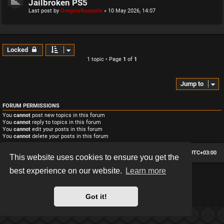
Jailbroken PS5
Last post by
GregoryRasputin
«
10 May 2026, 14:07
Locked
1 topic • Page
1
of
1
Jump to
FORUM PERMISSIONS
You
cannot
post new topics in this forum
You
cannot
reply to topics in this forum
You
cannot
edit your posts in this forum
You
cannot
delete your posts in this forum
Board index
Contact us
Delete cookies
All times are
UTC+03:00
This website uses cookies to ensure you get the
best experience on our website.
Learn more
*
Hexagon style by
MannixMD
*
Style version: 2.2.13
Powered by
phpBB
® Forum Software © phpBB Limited
Got it!
Privacy
|
Terms