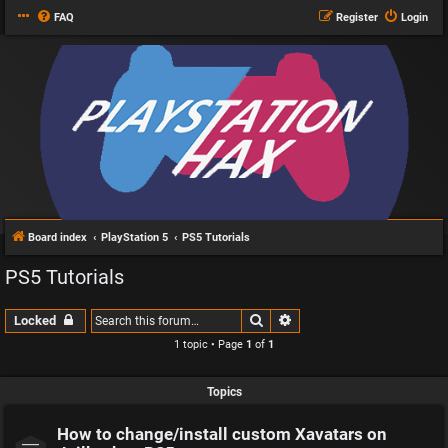
FAQ
Register
Login
Board index
PlayStation 5
PS5 Tutorials
PS5 Tutorials
Search
Advanced search
Locked
1 topic • Page
1
of
1
Topics
How to change/install custom Xavatars on