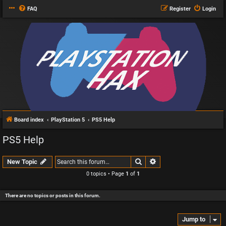
FAQ
Register
Login
Board index
PlayStation 5
PS5 Help
PS5 Help
Search
Advanced search
New Topic
0 topics • Page
1
of
1
There are no topics or posts in this forum.
Jump to