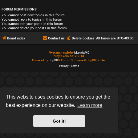
FORUM PERMISSIONS
You
cannot
post new topics in this forum
You
cannot
reply to topics in this forum
You
cannot
edit your posts in this forum
You
cannot
delete your posts in this forum
Board index
Contact us
Delete cookies
All times are
UTC+03:00
*
Hexagon style by
MannixMD
*
Style version: 2.2.13
Powered by
phpBB
® Forum Software © phpBB Limited
Privacy
|
Terms
This website uses cookies to ensure you get the
best experience on our website.
Learn more
Got it!