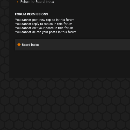
Return to Board Index
FORUM PERMISSIONS
You
cannot
post new topics in this forum
You
cannot
reply to topics in this forum
You
cannot
edit your posts in this forum
You
cannot
delete your posts in this forum
Board index