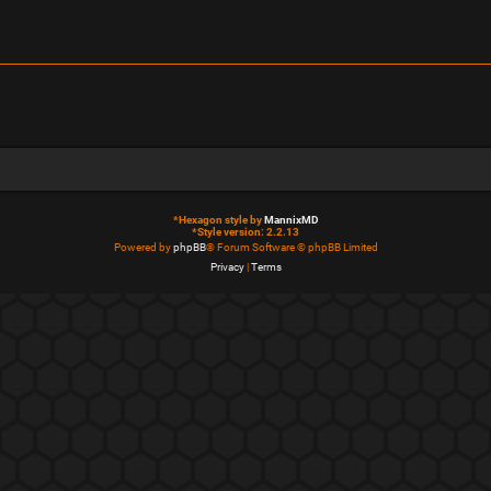
*
Hexagon style by
MannixMD
*
Style version: 2.2.13
Powered by
phpBB
® Forum Software © phpBB Limited
Privacy
|
Terms