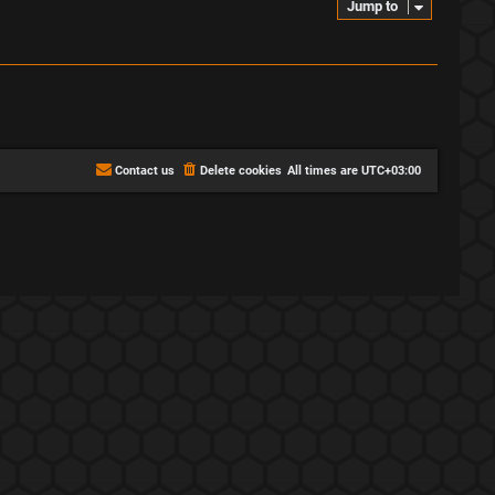
Jump to
Contact us
Delete cookies
All times are
UTC+03:00