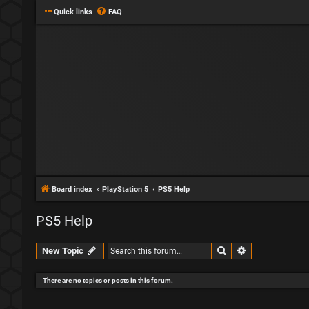
Quick links
FAQ
Board index
PlayStation 5
PS5 Help
PS5 Help
Search
Advanced sear
New Topic
There are no topics or posts in this forum.