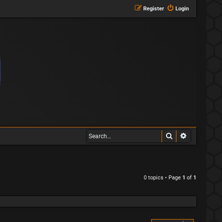
Register
Login
Search
Advanced s
0 topics • Page
1
of
1