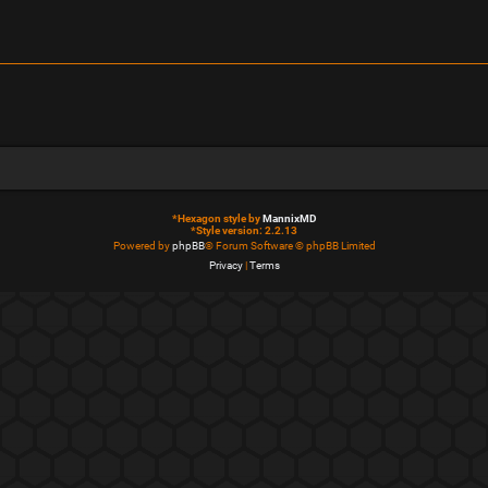
*
Hexagon style by
MannixMD
*
Style version: 2.2.13
Powered by
phpBB
® Forum Software © phpBB Limited
Privacy
|
Terms