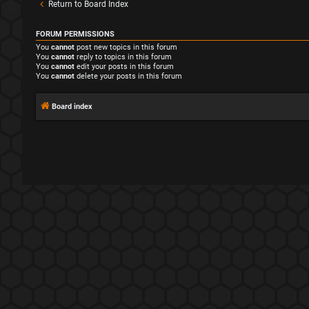
Return to Board Index
FORUM PERMISSIONS
You
cannot
post new topics in this forum
You
cannot
reply to topics in this forum
You
cannot
edit your posts in this forum
You
cannot
delete your posts in this forum
Board index