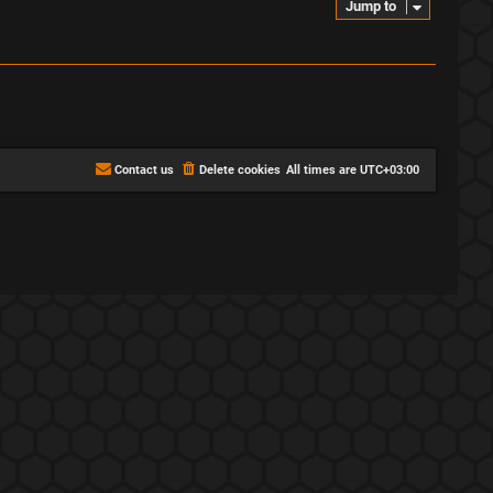
Jump to
Contact us
Delete cookies
All times are
UTC+03:00