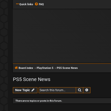
Quick links
FAQ
Board index
PlayStation 5
PS5 Scene News
PS5 Scene News
Search
Advanced sear
New Topic
There are no topics or posts in this forum.