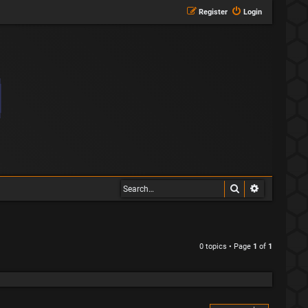
Register
Login
Search
Advanced s
0 topics • Page
1
of
1