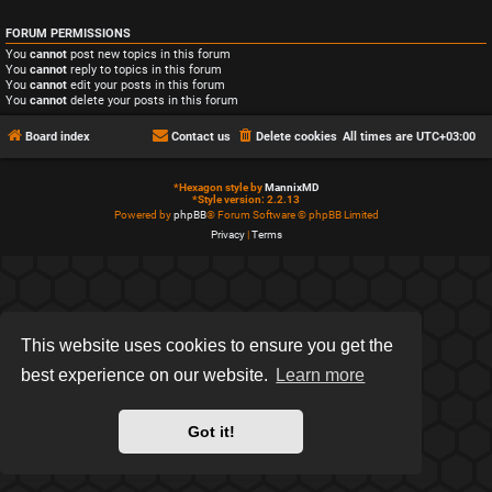
FORUM PERMISSIONS
You
cannot
post new topics in this forum
You
cannot
reply to topics in this forum
You
cannot
edit your posts in this forum
You
cannot
delete your posts in this forum
Board index
Contact us
Delete cookies
All times are
UTC+03:00
*
Hexagon style by
MannixMD
*
Style version: 2.2.13
Powered by
phpBB
® Forum Software © phpBB Limited
Privacy
|
Terms
This website uses cookies to ensure you get the
best experience on our website.
Learn more
Got it!