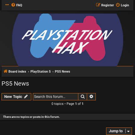
FAQ
Register
Login
Board index
PlayStation 5
PS5 News
PS5 News
Search
Advanced search
New Topic
0 topics • Page
1
of
1
There are no topics or posts in this forum.
Jump to