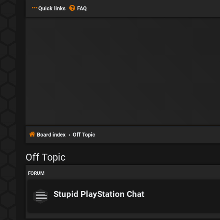
Quick links
FAQ
Board index
Off Topic
Off Topic
FORUM
Stupid PlayStation Chat