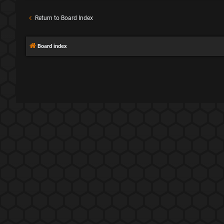
Return to Board Index
Board index