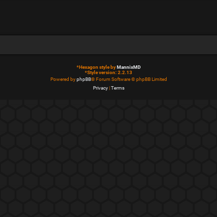
*
Hexagon style by
MannixMD
*
Style version: 2.2.13
Powered by
phpBB
® Forum Software © phpBB Limited
Privacy
|
Terms