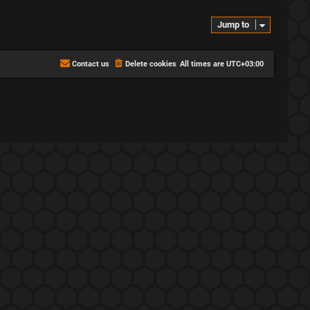
p
s
i
t
Jump to
c
s
s
Contact us
Delete cookies
All times are
UTC+03:00