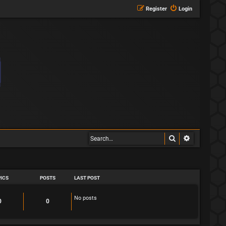
Register
Login
Search
Advanced s
ICS
POSTS
LAST POST
No posts
T
P
0
0
o
o