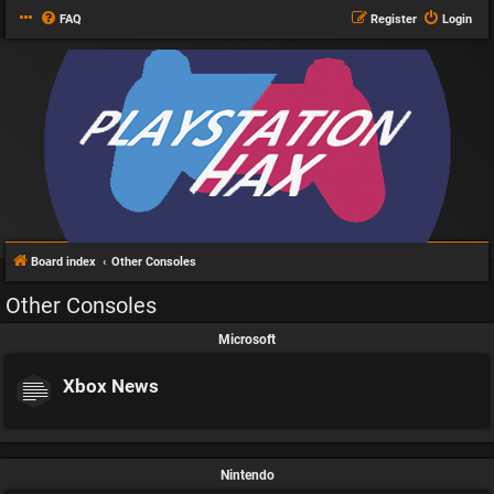
FAQ
Register
Login
Board index
Other Consoles
Other Consoles
Microsoft
Xbox News
Nintendo