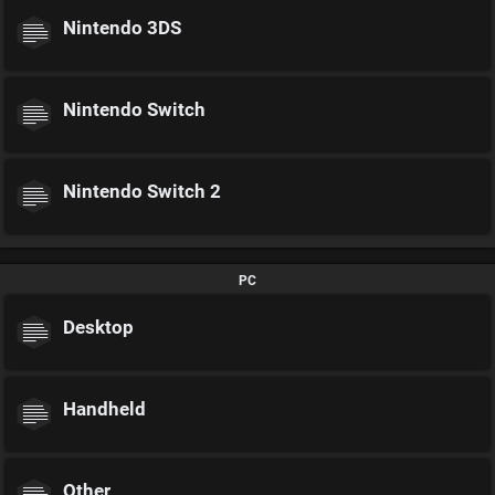
Nintendo 3DS
Nintendo Switch
Nintendo Switch 2
PC
Desktop
Handheld
Other