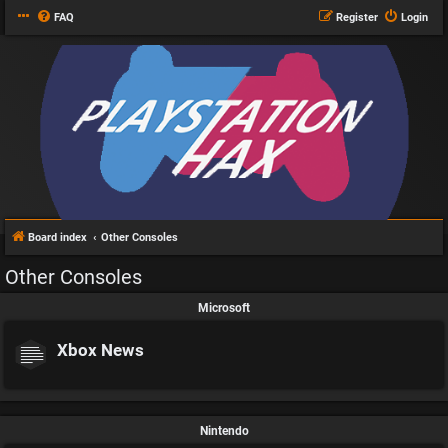
FAQ
Register
Login
Board index
Other Consoles
Other Consoles
Microsoft
Xbox News
Nintendo