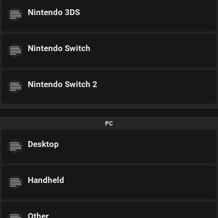
Nintendo 3DS
Nintendo Switch
Nintendo Switch 2
PC
Desktop
Handheld
Other