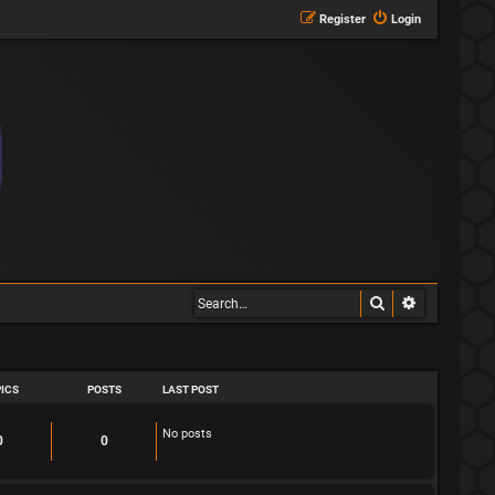
Register
Login
Search
Advanced s
ICS
POSTS
LAST POST
No posts
T
P
0
0
o
o