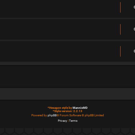
*
Hexagon style by
MannixMD
*
Style version: 2.2.13
Powered by
phpBB
® Forum Software © phpBB Limited
Privacy
|
Terms