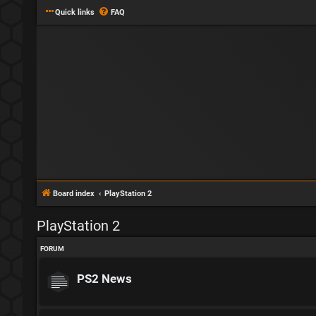
Quick links
FAQ
Board index
PlayStation 2
PlayStation 2
FORUM
PS2 News