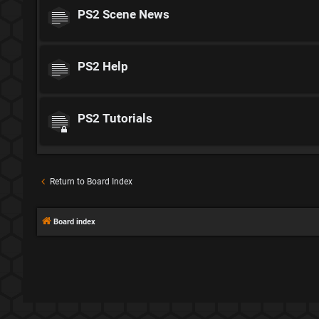
PS2 Scene News
PS2 Help
PS2 Tutorials
Return to Board Index
Board index