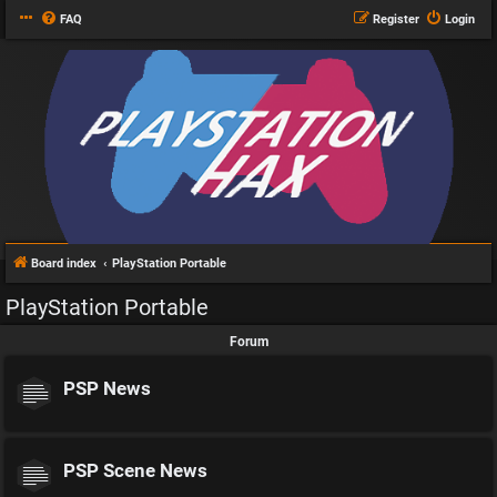
FAQ
Register
Login
Board index
PlayStation Portable
PlayStation Portable
Forum
PSP News
PSP Scene News