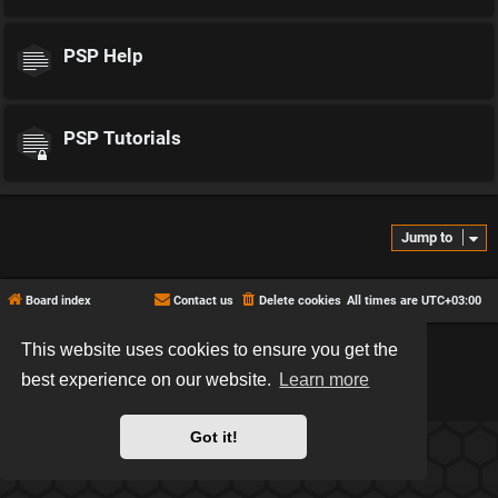
PSP Help
PSP Tutorials
Jump to
Board index
Contact us
Delete cookies
All times are
UTC+03:00
This website uses cookies to ensure you get the
*
Hexagon style by
MannixMD
*
Style version: 2.2.13
best experience on our website.
Learn more
Powered by
phpBB
® Forum Software © phpBB Limited
Privacy
|
Terms
Got it!