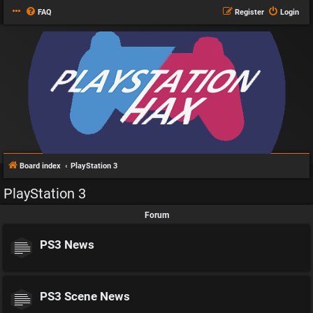
FAQ
Register
Login
Board index
PlayStation 3
PlayStation 3
Forum
PS3 News
PS3 Scene News