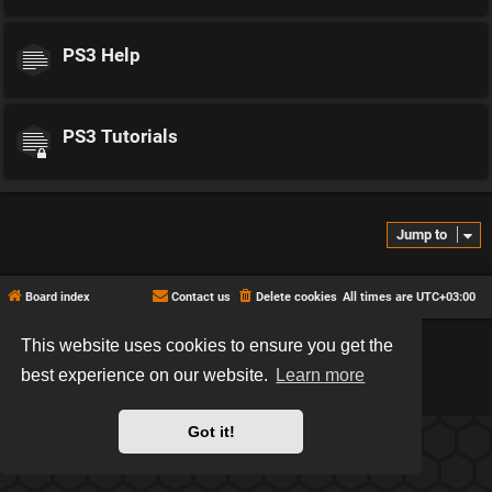
PS3 Help
PS3 Tutorials
Jump to
Board index
Contact us
Delete cookies
All times are
UTC+03:00
This website uses cookies to ensure you get the
*
Hexagon style by
MannixMD
*
Style version: 2.2.13
best experience on our website.
Learn more
Powered by
phpBB
® Forum Software © phpBB Limited
Privacy
|
Terms
Got it!