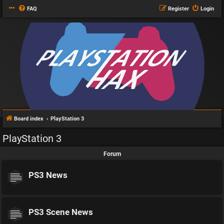
FAQ
Register
Login
Board index
PlayStation 3
PlayStation 3
Forum
PS3 News
PS3 Scene News