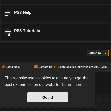
PS3 Help
PS3 Tutorials
Jump to
Board index
Contact us
Delete cookies
All times are
UTC+03:00
This website uses cookies to ensure you get the
*
Hexagon style by
MannixMD
*
Style version: 2.2.13
best experience on our website.
Learn more
Powered by
phpBB
® Forum Software © phpBB Limited
Privacy
|
Terms
Got it!