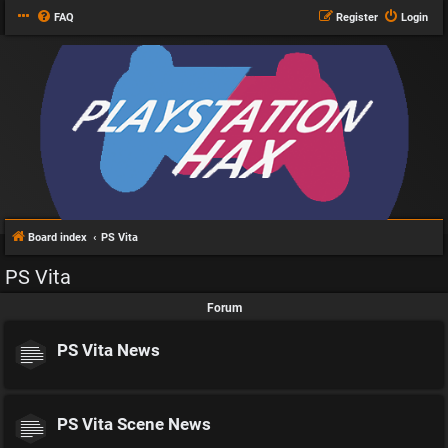
FAQ
Register
Login
Board index
PS Vita
PS Vita
Forum
PS Vita News
PS Vita Scene News