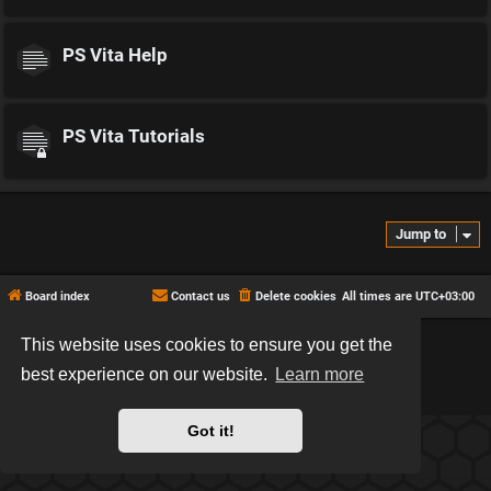
PS Vita Help
PS Vita Tutorials
Jump to
Board index
Contact us
Delete cookies
All times are
UTC+03:00
This website uses cookies to ensure you get the
*
Hexagon style by
MannixMD
*
Style version: 2.2.13
best experience on our website.
Learn more
Powered by
phpBB
® Forum Software © phpBB Limited
Privacy
|
Terms
Got it!