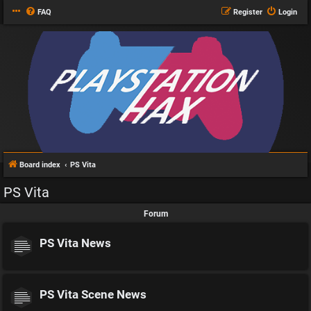
FAQ
Register
Login
Board index
PS Vita
PS Vita
Forum
PS Vita News
PS Vita Scene News