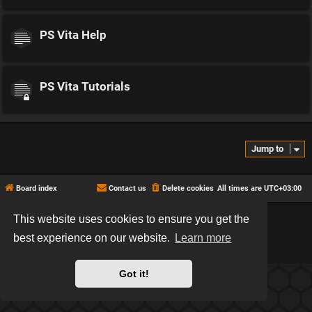
PS Vita Help
PS Vita Tutorials
Jump to
Board index
Contact us
Delete cookies
All times are
UTC+03:00
This website uses cookies to ensure you get the
*
Hexagon style by
MannixMD
*
Style version: 2.2.13
best experience on our website.
Learn more
Powered by
phpBB
® Forum Software © phpBB Limited
Privacy
|
Terms
Got it!