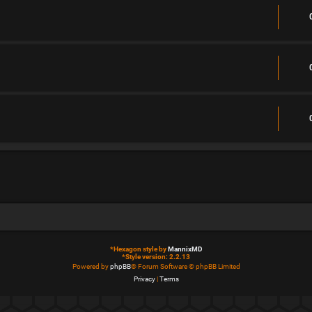
*
Hexagon style by
MannixMD
*
Style version: 2.2.13
Powered by
phpBB
® Forum Software © phpBB Limited
Privacy
|
Terms