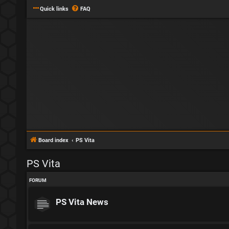
Quick links
FAQ
Board index
PS Vita
PS Vita
FORUM
PS Vita News