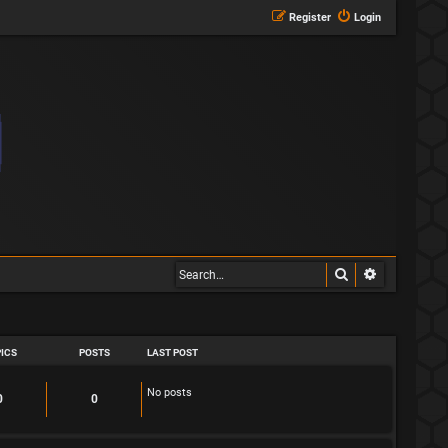
Register
Login
Search
Advanced s
ICS
POSTS
LAST POST
No posts
T
P
0
0
o
o