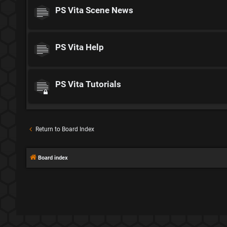
PS Vita Scene News
PS Vita Help
PS Vita Tutorials
Return to Board Index
Board index