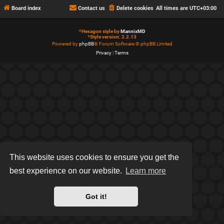
Board index
Contact us
Delete cookies
All times are
UTC+03:00
*
Hexagon style by
MannixMD
*
Style version: 2.2.13
Powered by
phpBB
® Forum Software © phpBB Limited
Privacy
|
Terms
This website uses cookies to ensure you get the
best experience on our website.
Learn more
Got it!