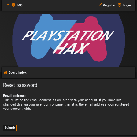
FAQ
Register
Login
Board index
Reset password
Email address:
This must be the email address associated with your account. If you have not
changed this via your user control panel then it is the email address you registered
your account with.