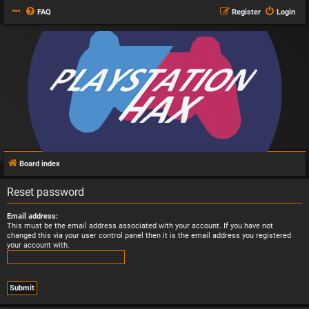
FAQ
Register
Login
Board index
Reset password
Email address:
This must be the email address associated with your account. If you have not
changed this via your user control panel then it is the email address you registered
your account with.