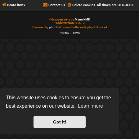
Board index
Contact us
Delete cookies
All times are
UTC+03:00
*
Hexagon style by
MannixMD
*
Style version: 2.2.13
Powered by
phpBB
® Forum Software © phpBB Limited
Privacy
|
Terms
This website uses cookies to ensure you get the
best experience on our website.
Learn more
Got it!