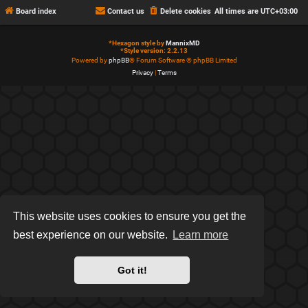
Board index
Contact us
Delete cookies
All times are
UTC+03:00
*
Hexagon style by
MannixMD
*
Style version: 2.2.13
Powered by
phpBB
® Forum Software © phpBB Limited
Privacy
|
Terms
This website uses cookies to ensure you get the
best experience on our website.
Learn more
Got it!