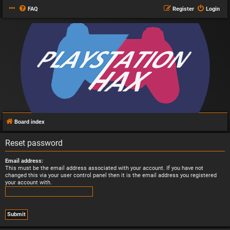
FAQ
Register
Login
Board index
Reset password
Email address:
This must be the email address associated with your account. If you have not
changed this via your user control panel then it is the email address you registered
your account with.