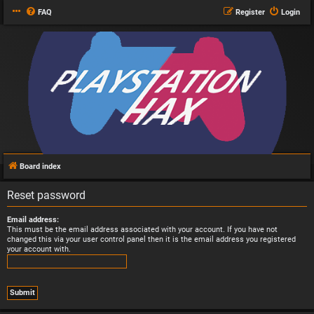
FAQ
Register
Login
Board index
Reset password
Email address:
This must be the email address associated with your account. If you have not
changed this via your user control panel then it is the email address you registered
your account with.