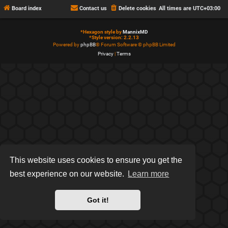
Board index
Contact us
Delete cookies
All times are
UTC+03:00
*
Hexagon style by
MannixMD
*
Style version: 2.2.13
Powered by
phpBB
® Forum Software © phpBB Limited
Privacy
|
Terms
This website uses cookies to ensure you get the
best experience on our website.
Learn more
Got it!