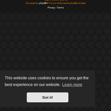
Powered by
phpBB
® Forum Software © phpBB Limited
Privacy
|
Terms
This website uses cookies to ensure you get the
best experience on our website.
Learn more
Got it!