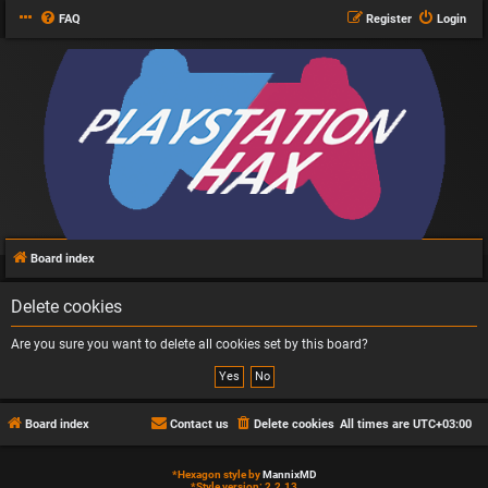
FAQ
Register
Login
Board index
Delete cookies
Are you sure you want to delete all cookies set by this board?
Board index
Contact us
Delete cookies
All times are
UTC+03:00
*
Hexagon style by
MannixMD
*
Style version: 2.2.13